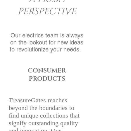
PERSPECTIVE
Our electrics team is always
on the lookout for new ideas
to revolutionize your needs.
CONSUMER
PRODUCTS
TreasureGates reaches
beyond the boundaries to
find unique collections that
signify outstanding quality
and innovation. Our