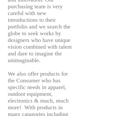
purchasing team is very
careful with new
introductions to their
portfolio and we search the
globe to seek works by
designers who have unique
vision combined with talent
and dare to imagine the
unimaginable.
We also offer products for
the Consumer who has
specific needs in apparel,
outdoor equipment,
electronics & much, much
more! With products in
many catagories including