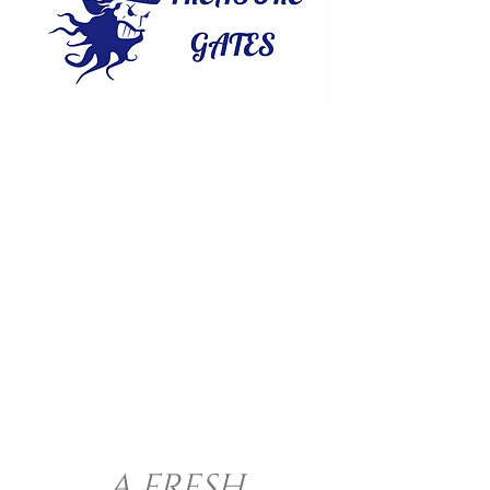
A FRESH