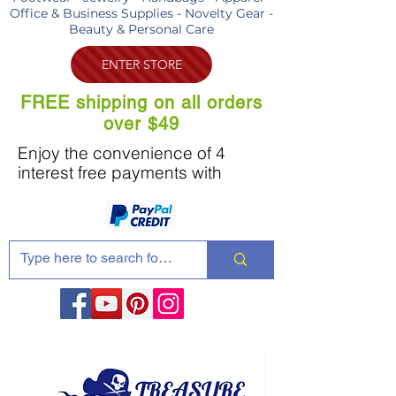
Office & Business Supplies - Novelty Gear -
Beauty & Personal Care
ENTER STORE
FREE shipping on all orders
over $49
Enjoy the convenience of 4
interest free payments with
Share these products with your friends