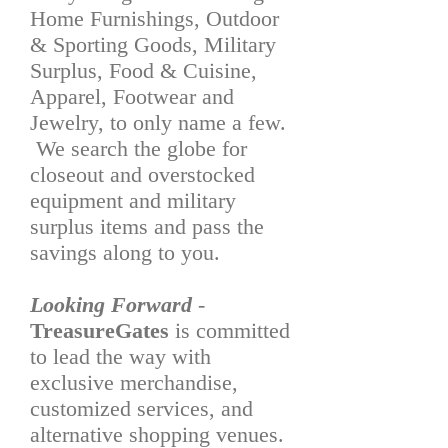
Home Furnishings, Outdoor
& Sporting Goods, Military
Surplus, Food & Cuisine,
Apparel, Footwear and
Jewelry, to only name a few.
We search the globe for
closeout and overstocked
equipment and military
surplus items and pass the
savings along to you.
Looking Forward
-
TreasureGates
is committed
to lead the way with
exclusive merchandise,
customized services, and
alternative shopping venues.