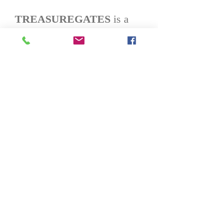
TREASUREGATES
is a
leading e-commerce
company with a proprietary
tech platform that empowers
Brands with a complete and
cost-effective logistics,
fulfillment, marketing and
sales
solution.
TREASUREGAT
ES
sells both direct-to-
consumer on
TREASUREGATES.com
and through its partner
websites, including
Walmart.com, eBay, among
others.
TREASUREGATES