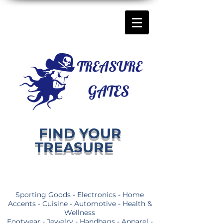
FIND YOUR
TREASURE
Sporting Goods - Electronics - Home
Accents - Cuisine - Automotive - Health &
Wellness
Footwear - Jewelry - Handbags - Apparel -