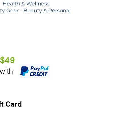
- Health & Wellness
lty Gear - Beauty & Personal
 $49
 with
ft Card