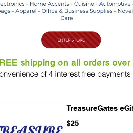
lectronics - Home Accents - Cuisine - Automotive 
ags - Apparel - Office & Business Supplies - Nove
Care
ENTER STORE
REE shipping on all orders over
onvenience of 4 interest free payments
TreasureGates eGi
$25