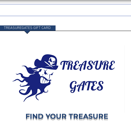
TREASUREGATES GIFT CARD
WHOLESALE
SHIPPING & RETURNS
FIND YOUR TREASURE