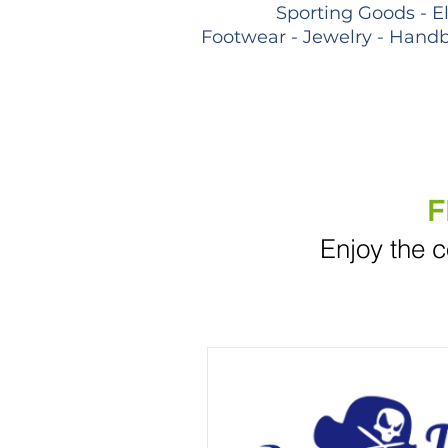
Sporting Goods - E
Footwear - Jewelry - Handb
F
Enjoy the c