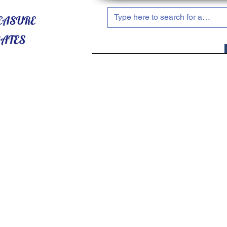
HOME
ABOUT US
SHOP NOW!