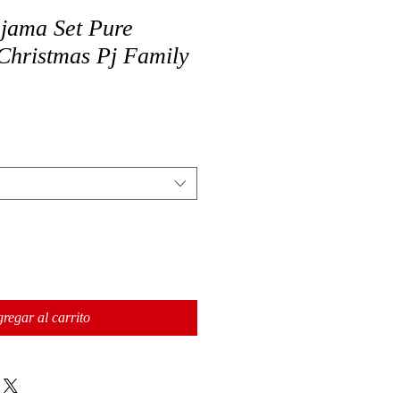
jama Set Pure
Christmas Pj Family
regar al carrito