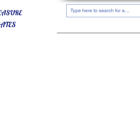
HOME
ABOUT US
SHOP NOW!