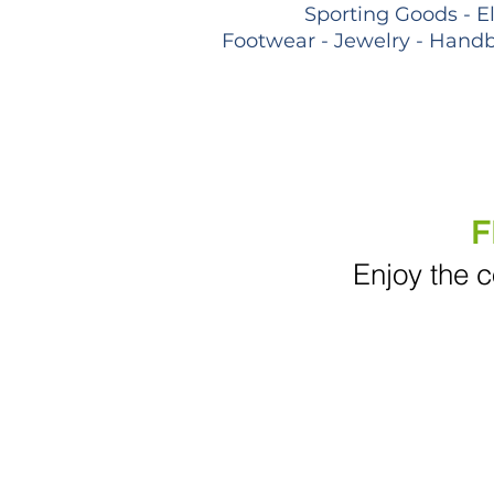
Sporting Goods - E
Footwear - Jewelry - Handb
F
Enjoy the c