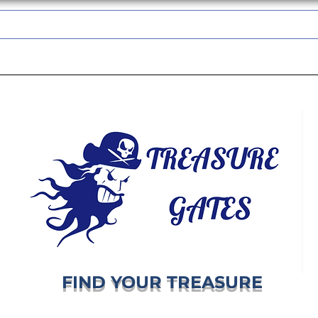
TREASUREGATES GIFT CARD
WHOLESALE
SHIPPING & RETURNS
FIND YOUR TREASURE