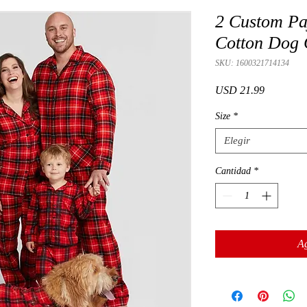
2 Custom Pa
Cotton Dog 
SKU: 1600321714134
Precio
USD 21.99
Size
*
Elegir
Cantidad
*
Ag