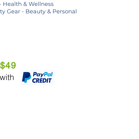
- Health & Wellness
lty Gear - Beauty & Personal
 $49
 with