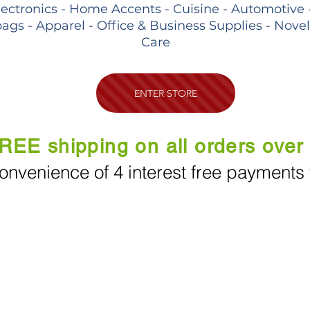
lectronics - Home Accents - Cuisine - Automotive 
ags - Apparel - Office & Business Supplies - Nove
Care
ENTER STORE
REE shipping on all orders over
onvenience of 4 interest free payments