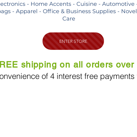
lectronics - Home Accents - Cuisine - Automotive 
ags - Apparel - Office & Business Supplies - Nove
Care
ENTER STORE
REE shipping on all orders over
onvenience of 4 interest free payments