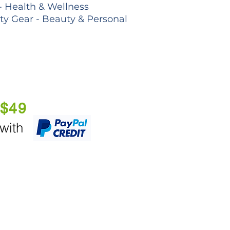
- Health & Wellness
lty Gear - Beauty & Personal
 $49
 with