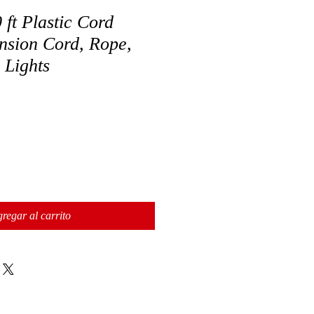
 ft Plastic Cord
nsion Cord, Rope,
 Lights
regar al carrito