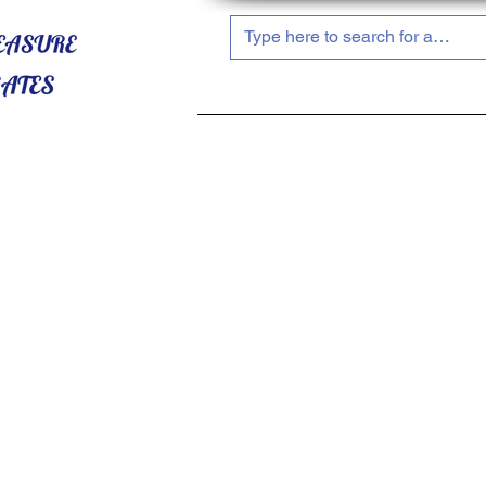
HOME
ABOUT US
SHOP NOW!