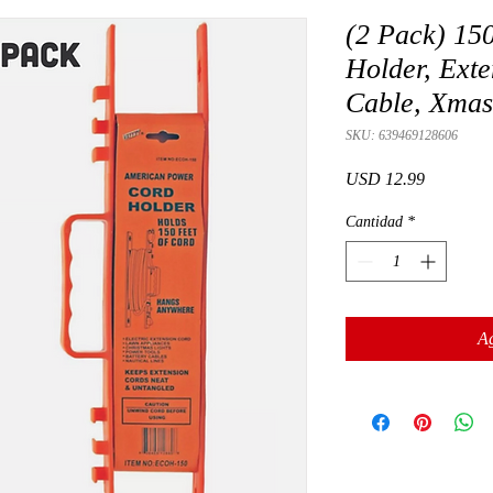
(2 Pack) 150
Holder, Exte
Cable, Xmas
SKU: 639469128606
Precio
USD 12.99
Cantidad
*
Ag