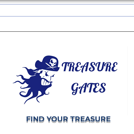
TREASUREGATES GIFT CARD
WHOLESALE
SHIPPING & RETURNS
FIND YOUR TREASURE