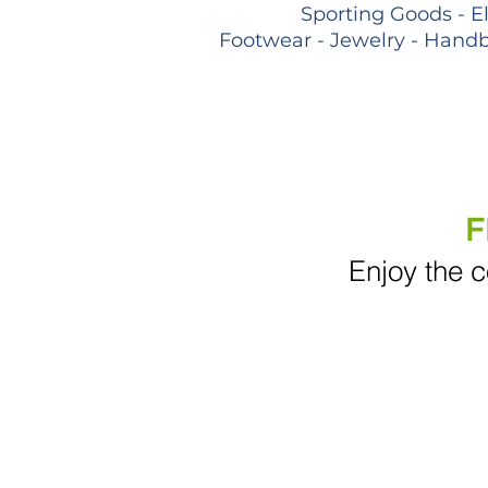
Sporting Goods - E
Footwear - Jewelry - Handb
F
Enjoy the c