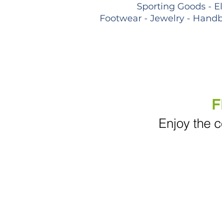
Sporting Goods - E
Footwear - Jewelry - Handb
F
Enjoy the c