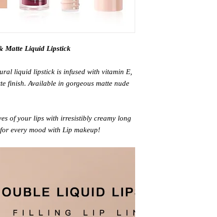
 Matte Liquid Lipstick
ral liquid lipstick is infused with vitamin E,
te finish. Available in gorgeous matte nude
es of your lips with irresistibly creamy long
 for every mood with Lip makeup!