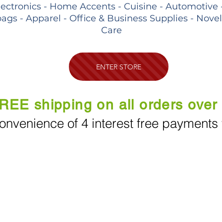
lectronics - Home Accents - Cuisine - Automotive 
ags - Apparel - Office & Business Supplies - Nove
Care
ENTER STORE
REE shipping on all orders over
onvenience of 4 interest free payments