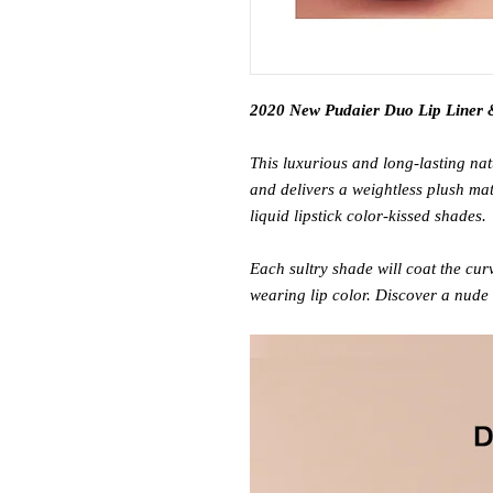
2020 New Pudaier Duo Lip Liner &
This luxurious and long-lasting natu
and delivers a weightless plush mat
liquid lipstick color-kissed shades.
Each sultry shade will coat the curv
wearing lip color. Discover a nude