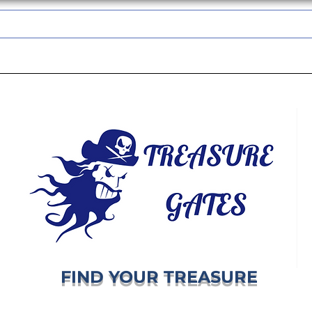
TREASUREGATES GIFT CARD
WHOLESALE
SHIPPING & RETURNS
FIND YOUR TREASURE