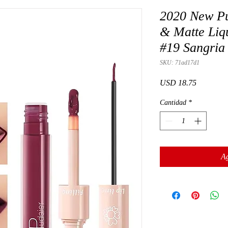
2020 New Pu
& Matte Liqu
#19 Sangria
SKU: 71ad17d1
Precio
USD 18.75
Cantidad
*
Ag