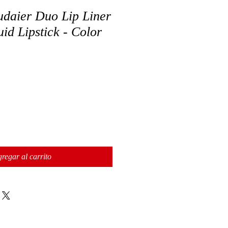
daier Duo Lip Liner
id Lipstick - Color
regar al carrito