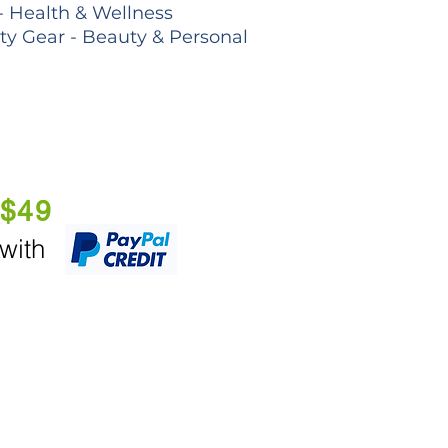
- Health & Wellness
lty Gear - Beauty & Personal
 $49
 with