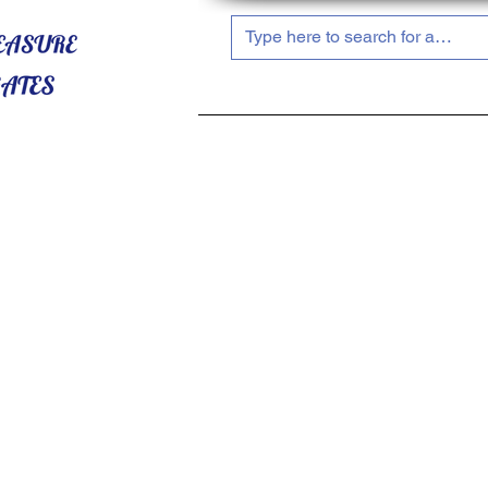
HOME
ABOUT US
SHOP NOW!