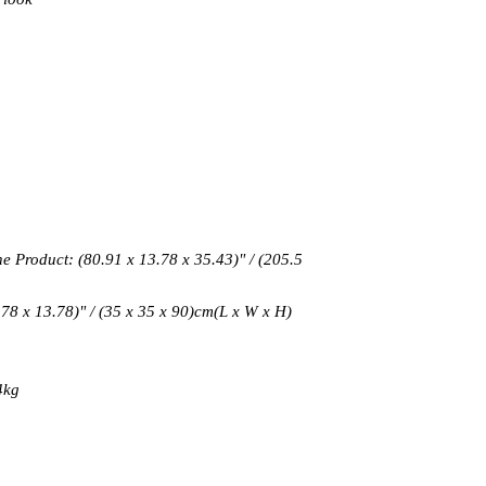
 Product: (80.91 x 13.78 x 35.43)" / (205.5
.78 x 13.78)" / (35 x 35 x 90)cm(L x W x H)
4kg