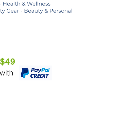
- Health & Wellness
lty Gear - Beauty & Personal
 $49
 with