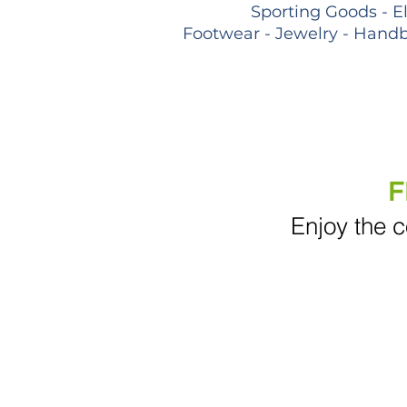
Sporting Goods - E
Footwear - Jewelry - Handb
F
Enjoy the c