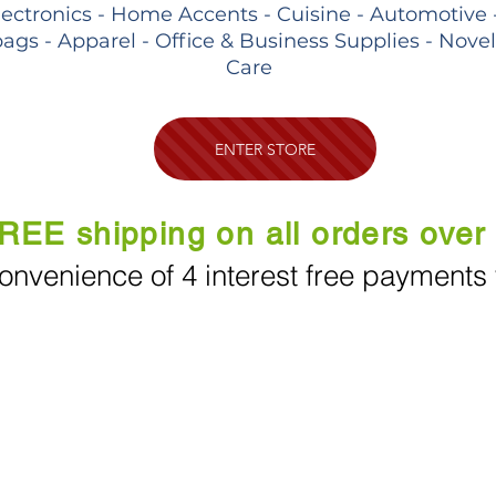
lectronics - Home Accents - Cuisine - Automotive 
ags - Apparel - Office & Business Supplies - Nove
Care
ENTER STORE
REE shipping on all orders over
onvenience of 4 interest free payments