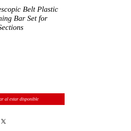
copic Belt Plastic
ing Bar Set for
Sections
ar al estar disponible