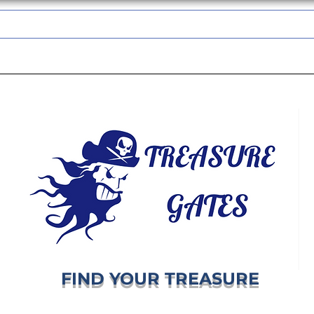
TREASUREGATES GIFT CARD
WHOLESALE
SHIPPING & RETURNS
FIND YOUR TREASURE