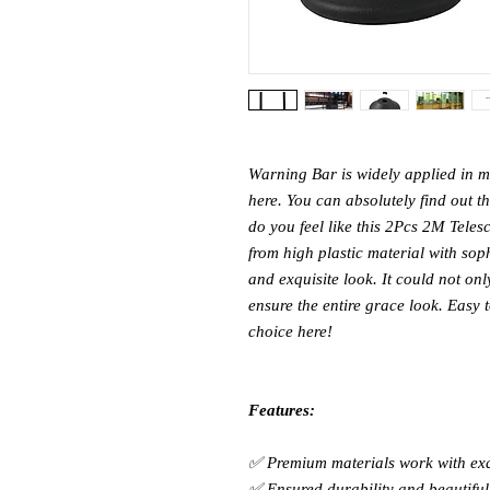
Warning Bar is widely applied in 
here. You can absolutely find out 
do you feel like this 2Pcs 2M Telesc
from high plastic material with sop
and exquisite look. It could not on
ensure the entire grace look. Easy 
choice here!
Features:
✅ Premium materials work with ex
✅ Ensured durability and beautiful