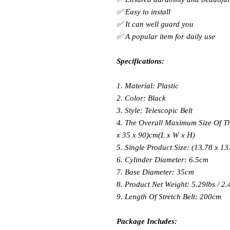
✅ Easy to install
✅ It can well guard you
✅ A popular item for daily use
Specifications:
1. Material: Plastic
2. Color: Black
3. Style: Telescopic Belt
4. The Overall Maximum Size Of The
x 35 x 90)cm(L x W x H)
5. Single Product Size: (13.78 x 13
6. Cylinder Diameter: 6.5cm
7. Base Diameter: 35cm
8. Product Net Weight: 5.29lbs / 2.
9. Length Of Stretch Belt: 200cm
Package Includes: