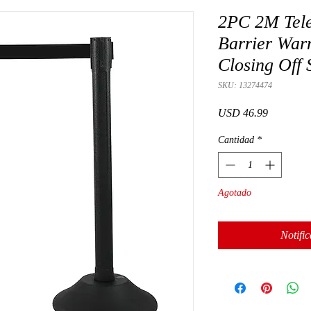
2PC 2M Teles
Barrier Warn
Closing Off 
SKU: 13274474
Precio
USD 46.99
Cantidad
*
Agotado
Notific