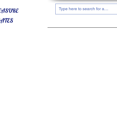
HOME
ABOUT US
SHOP NOW!