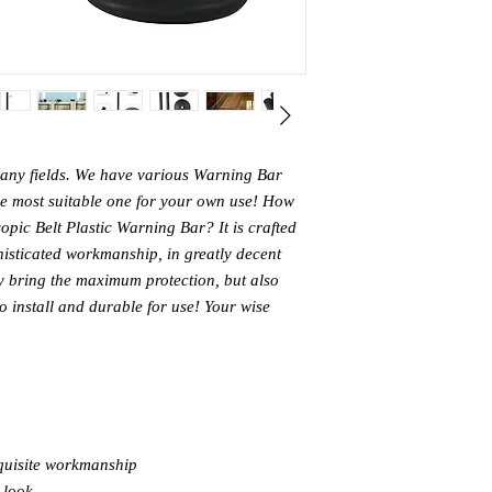
many fields. We have various Warning Bar
the most suitable one for your own use! How
opic Belt Plastic Warning Bar? It is crafted
histicated workmanship, in greatly decent
ly bring the maximum protection, but also
to install and durable for use! Your wise
quisite workmanship
 look