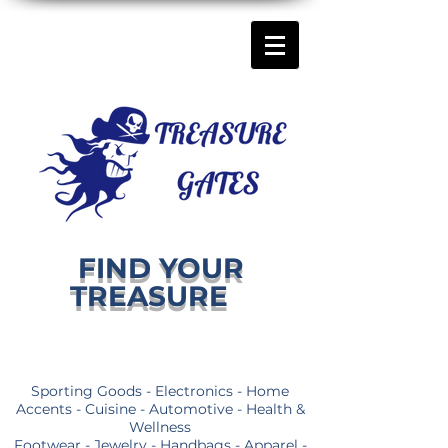
FIND YOUR
TREASURE
Sporting Goods - Electronics - Home
Accents - Cuisine - Automotive - Health &
Wellness
Footwear - Jewelry - Handbags - Apparel -