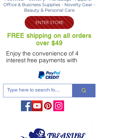
Office & Business Supplies - Novelty Gear -
Beauty & Personal Care
ENTER STORE
FREE shipping on all orders
over $49
Enjoy the convenience of 4
interest free payments with
Share these products with your friends