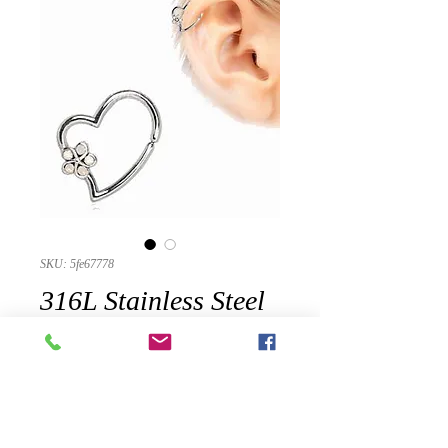
SKU: 5fe67778
316L Stainless Steel
Synthetic Opal
Flower Heart
Annealed Cartilage
Earring