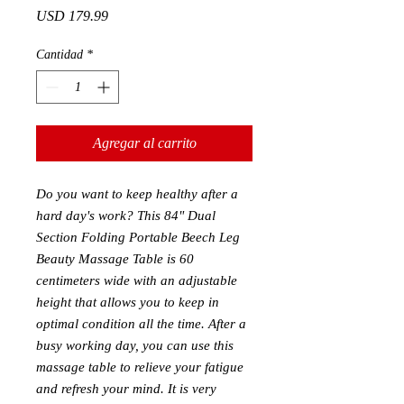
Precio
USD 179.99
Cantidad
*
Agregar al carrito
Do you want to keep healthy after a
hard day's work? This 84" Dual
Section Folding Portable Beech Leg
Beauty Massage Table is 60
centimeters wide with an adjustable
height that allows you to keep in
optimal condition all the time. After a
busy working day, you can use this
massage table to relieve your fatigue
and refresh your mind. It is very