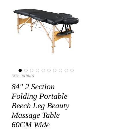
SKU: 18478109
84" 2 Section
Folding Portable
Beech Leg Beauty
Massage Table
60CM Wide