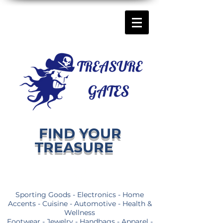
FIND YOUR
TREASURE
Sporting Goods - Electronics - Home
Accents - Cuisine - Automotive - Health &
Wellness
Footwear - Jewelry - Handbags - Apparel -