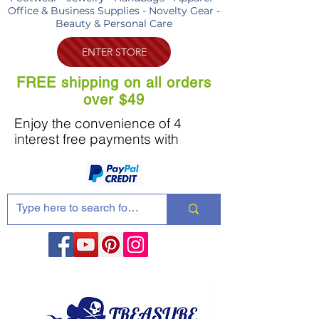
Office & Business Supplies - Novelty Gear -
Beauty & Personal Care
ENTER STORE
FREE shipping on all orders
over $49
Enjoy the convenience of 4
interest free payments with
Share these products with your friends