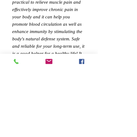
practical to relieve muscle pain and
effectively improve chronic pain in
your body and it can help you
promote blood circulation as well as
enhance immunity by stimulating the
body's natural defense system. Safe
and reliable for your long-term use, it
is a good helper for a healthy life! It
will be your best choice!
Features:
✅ Versatile, portable and useful
✅ You will get a comfortable, smooth
and stimulating massage experience
✅ It can relax the channels and
collaterals, refresh your mind and
prevent illness and dizziness
✅ It can promote blood circulation on