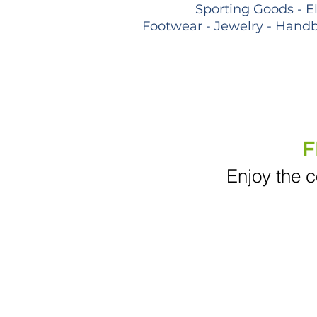
Sporting Goods - E
Footwear - Jewelry - Handb
F
Enjoy the c