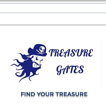
TREASUREGATES GIFT CARD
WHOLESALE
SHIPPING & RETURNS
FIND YOUR TREASURE