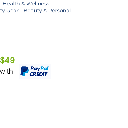
- Health & Wellness
lty Gear - Beauty & Personal
 $49
 with