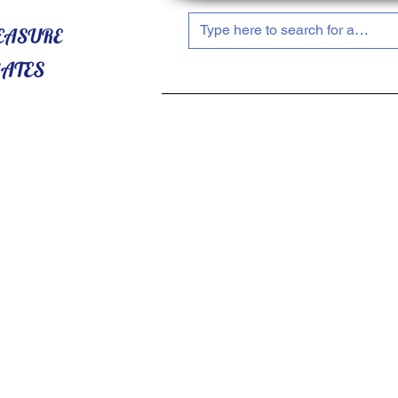
HOME
ABOUT US
SHOP NOW!