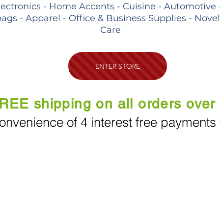
lectronics - Home Accents - Cuisine - Automotive 
ags - Apparel - Office & Business Supplies - Nove
Care
ENTER STORE
REE shipping on all orders over
onvenience of 4 interest free payments