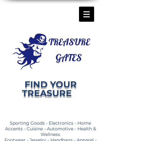
FIND YOUR
TREASURE
Sporting Goods - Electronics - Home
Accents - Cuisine - Automotive - Health &
Wellness
Footwear - Jewelry - Handbags - Apparel -