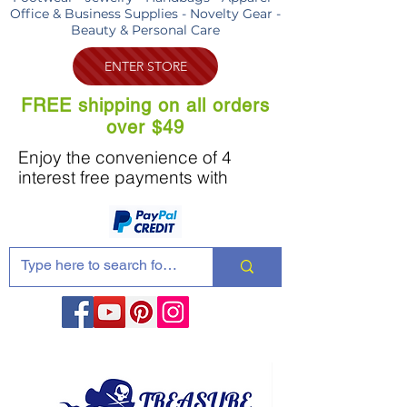
Office & Business Supplies - Novelty Gear -
Beauty & Personal Care
ENTER STORE
FREE shipping on all orders
over $49
Enjoy the convenience of 4
interest free payments with
Share these products with your friends