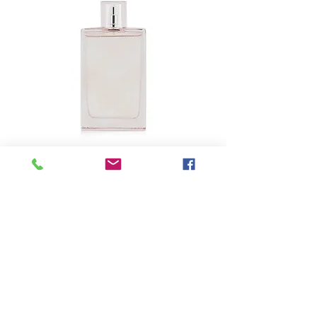
SKU: 6-96363
BURBERRY - Brit
Sheer Eau De
Toilette Spray
Precio
USD 39.25
Size
*