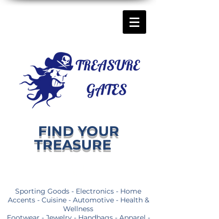
FIND YOUR
TREASURE
Sporting Goods - Electronics - Home
Accents - Cuisine - Automotive - Health &
Wellness
Footwear - Jewelry - Handbags - Apparel -