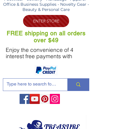
Office & Business Supplies - Novelty Gear -
Beauty & Personal Care
ENTER STORE
FREE shipping on all orders
over $49
Enjoy the convenience of 4
interest free payments with
Share these products with your friends