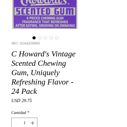
SKU: 011642030003
C Howard's Vintage
Scented Chewing
Gum, Uniquely
Refreshing Flavor -
24 Pack
Precio
USD 29.75
Cantidad
*