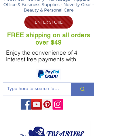
Office & Business Supplies - Novelty Gear -
Beauty & Personal Care
ENTER STORE
FREE shipping on all orders
over $49
Enjoy the convenience of 4
interest free payments with
Share these products with your friends