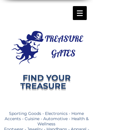
FIND YOUR
TREASURE
Sporting Goods - Electronics - Home
Accents - Cuisine - Automotive - Health &
Wellness
Footwear - Jewelry - Handbags - Apparel -