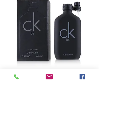
SKU: 5-60363
CALVIN KLEIN -
CK Be Eau De
Toilette Spray
Precio
USD 49.25
Size
*