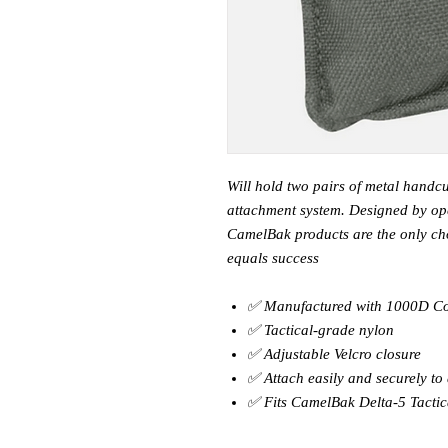
Will hold two pairs of metal handcu
attachment system. Designed by ope
CamelBak products are the only cho
equals success
✅ Manufactured with 1000D C
✅ Tactical-grade nylon
✅ Adjustable Velcro closure
✅ Attach easily and securely t
✅ Fits CamelBak Delta-5 Tactic