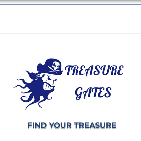
TREASUREGATES GIFT CARD
WHOLESALE
SHIPPING & RETURNS
FIND YOUR TREASURE