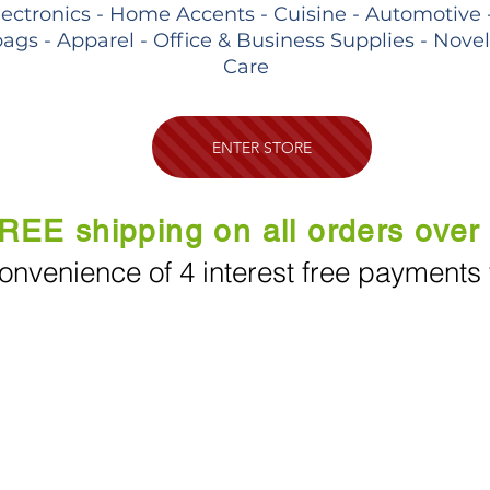
lectronics - Home Accents - Cuisine - Automotive 
ags - Apparel - Office & Business Supplies - Nove
Care
ENTER STORE
REE shipping on all orders over
onvenience of 4 interest free payments