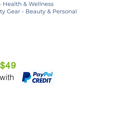
- Health & Wellness
lty Gear - Beauty & Personal
 $49
 with