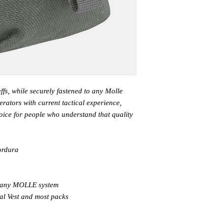
ffs, while securely fastened to any Molle
rators with current tactical experience,
ice for people who understand that quality
ordura
o any MOLLE system
al Vest and most packs