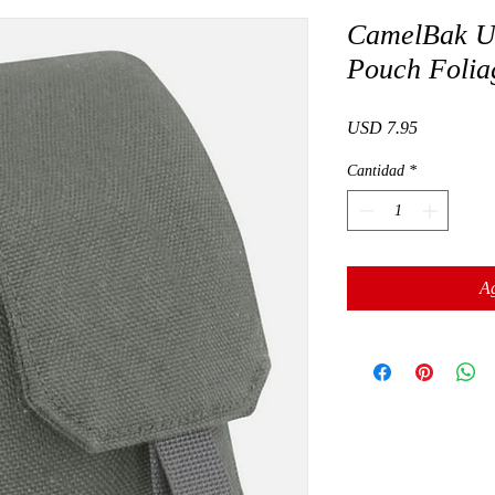
CamelBak Ut
Pouch Folia
Precio
USD 7.95
Cantidad
*
Ag