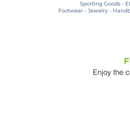
Sporting Goods - E
Footwear - Jewelry - Handb
F
Enjoy the c