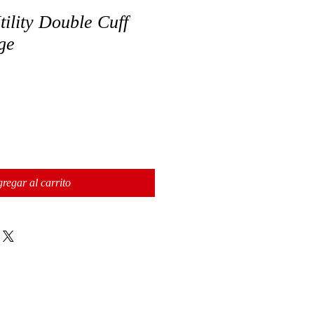
ility Double Cuff
ge
regar al carrito