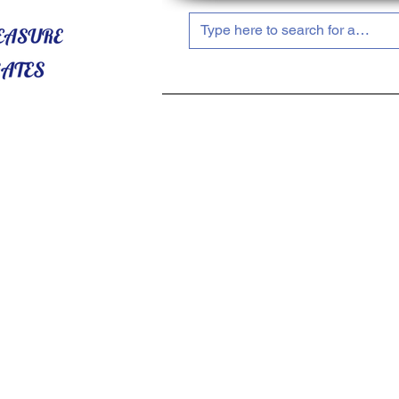
HOME
ABOUT US
SHOP NOW!