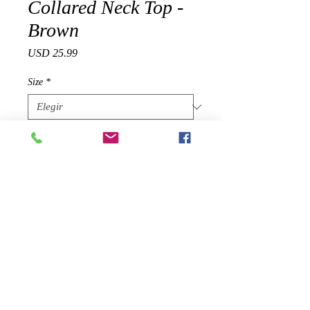
Collared Neck Top -
Brown
Precio
USD 25.99
Size
*
Cantidad
*
Agregar al carrito
Product Details
Sizing: True to size
Pattern: Solid
Features: Half-length button, long