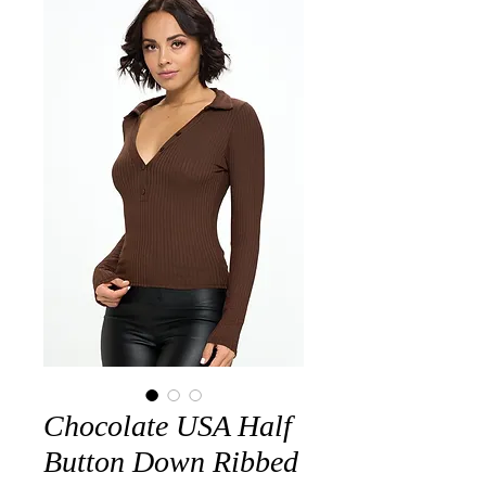
Chocolate USA Half
Button Down Ribbed