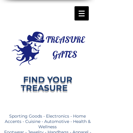
FIND YOUR
TREASURE
Sporting Goods - Electronics - Home
Accents - Cuisine - Automotive - Health &
Wellness
Footwear - Jewelry - Handbags - Apparel -