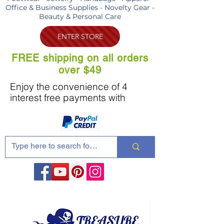
Office & Business Supplies - Novelty Gear -
Beauty & Personal Care
ENTER STORE
FREE shipping on all orders
over $49
Enjoy the convenience of 4
interest free payments with
Share these products with your friends