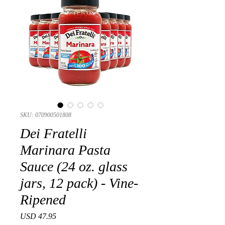
SKU: 070900501808
Dei Fratelli
Marinara Pasta
Sauce (24 oz. glass
jars, 12 pack) - Vine-
Ripened
Precio
USD 47.95