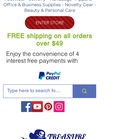
Office & Business Supplies - Novelty Gear -
Beauty & Personal Care
ENTER STORE
FREE shipping on all orders
over $49
Enjoy the convenience of 4
interest free payments with
Share these products with your friends