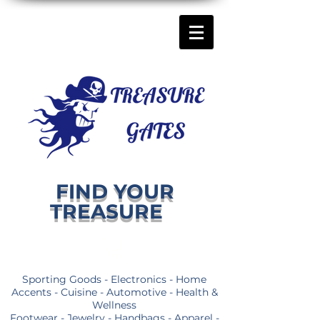
FIND YOUR
TREASURE
Sporting Goods - Electronics - Home
Accents - Cuisine - Automotive - Health &
Wellness
Footwear - Jewelry - Handbags - Apparel -