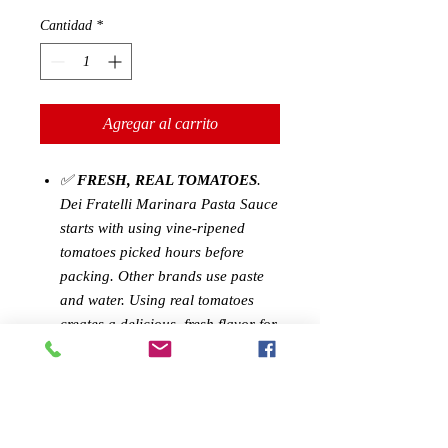
Cantidad
*
Agregar al carrito
✅
FRESH, REAL TOMATOES
.
Dei Fratelli Marinara Pasta Sauce
starts with using vine-ripened
tomatoes picked hours before
packing. Other brands use paste
and water. Using real tomatoes
creates a delicious, fresh flavor for
you to enjoy.
✅
CONVENIENCE WITHOUT
SACRIFICE
: Our Marinara
Sauce is perfect for busy families.
The recipe-ready sauce helps make