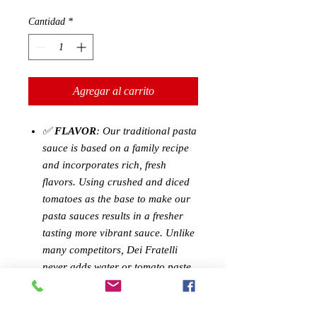
Cantidad
*
Agregar al carrito
✅
FLAVOR
: Our traditional pasta
sauce is based on a family recipe
and incorporates rich, fresh
flavors. Using crushed and diced
tomatoes as the base to make our
pasta sauces results in a fresher
tasting more vibrant sauce. Unlike
many competitors, Dei Fratelli
never adds water or tomato paste
to our recipes. This is where it all
started. Our original family recipe