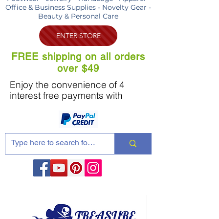
Office & Business Supplies - Novelty Gear -
Beauty & Personal Care
ENTER STORE
FREE shipping on all orders
over $49
Enjoy the convenience of 4
interest free payments with
Share these products with your friends