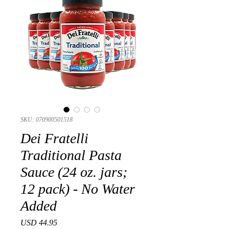
SKU: 070900501518
Dei Fratelli
Traditional Pasta
Sauce (24 oz. jars;
12 pack) - No Water
Added
Precio
USD 44.95