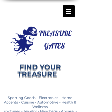
FIND YOUR
TREASURE
Sporting Goods - Electronics - Home
Accents - Cuisine - Automotive - Health &
Wellness
Footwear - Jewelry - Handbags - Apparel -