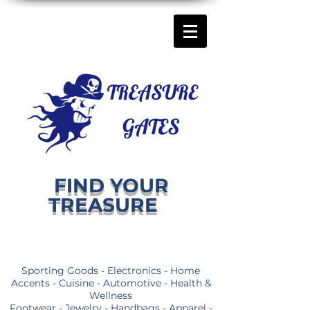
FIND YOUR
TREASURE
Sporting Goods - Electronics - Home
Accents - Cuisine - Automotive - Health &
Wellness
Footwear - Jewelry - Handbags - Apparel -