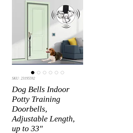
SKU: 23195592
Dog Bells Indoor
Potty Training
Doorbells,
Adjustable Length,
up to 33"