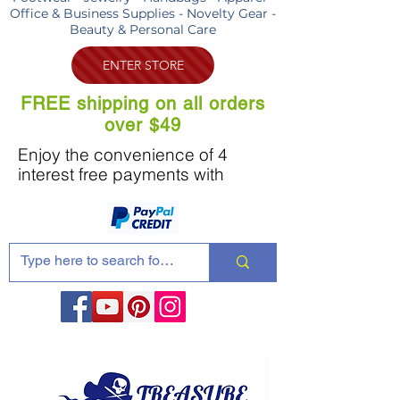
Office & Business Supplies - Novelty Gear -
Beauty & Personal Care
ENTER STORE
FREE shipping on all orders
over $49
Enjoy the convenience of 4
interest free payments with
Share these products with your friends