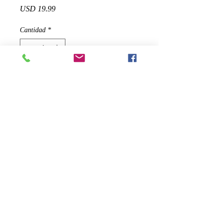
Precio
USD 19.99
Cantidad
*
Agregar al carrito
✅ An easier, better way for your dog
to communicate! Easily train your
dogs to correct sitting, excreting in
right place, and other behavior
obedience.
✅ Button presses easily and comes
right back up without getting stuck,
good sound, not too loud or soft.
✅ Works on any type of doorknob,
handle or hook, practical and