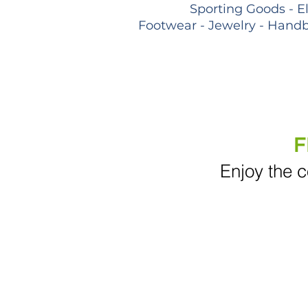
Sporting Goods - E
Footwear - Jewelry - Handb
F
Enjoy the c