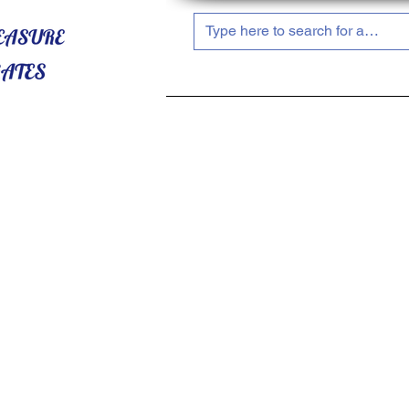
HOME
ABOUT US
SHOP NOW!