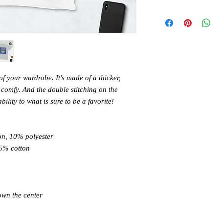
of your wardrobe. It's made of a thicker, 
nd comfy. And the double stitching on the 
lity to what is sure to be a favorite! 
on, 10% polyester 
5% cotton 
own the center