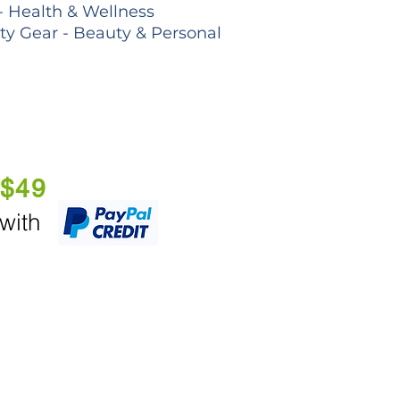
- Health & Wellness
lty Gear - Beauty & Personal
 $49
 with