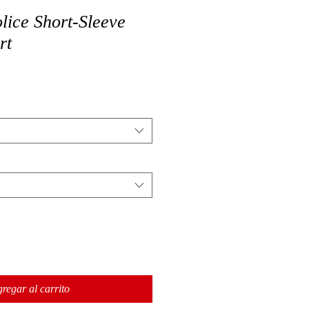
ice Short-Sleeve
rt
regar al carrito