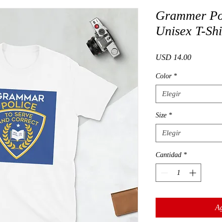
Grammer Pol
Unisex T-Shi
Precio
USD 14.00
Color
*
Elegir
Size
*
Elegir
Cantidad
*
Ag