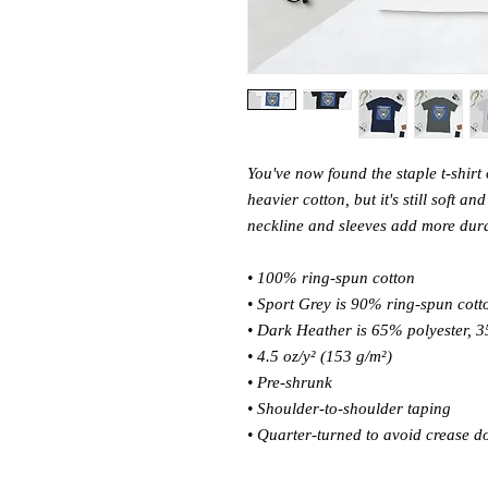
You've now found the staple t-shirt 
heavier cotton, but it's still soft a
neckline and sleeves add more durabi
• 100% ring-spun cotton 
• Sport Grey is 90% ring-spun cott
• Dark Heather is 65% polyester, 3
• 4.5 oz/y² (153 g/m²) 
• Pre-shrunk 
• Shoulder-to-shoulder taping 
• Quarter-turned to avoid crease d