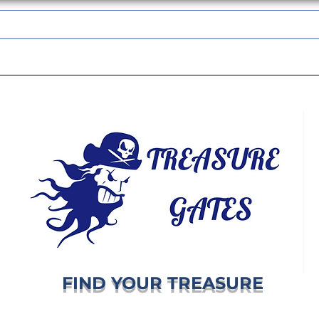
TREASUREGATES GIFT CARD
WHOLESALE
SHIPPING & RETURNS
FIND YOUR TREASURE