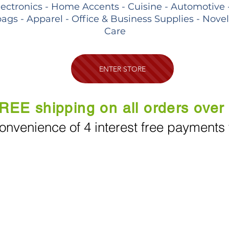
lectronics - Home Accents - Cuisine - Automotive 
ags - Apparel - Office & Business Supplies - Nove
Care
ENTER STORE
REE shipping on all orders over
onvenience of 4 interest free payments