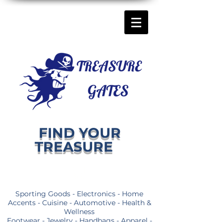
FIND YOUR
TREASURE
Sporting Goods - Electronics - Home
Accents - Cuisine - Automotive - Health &
Wellness
Footwear - Jewelry - Handbags - Apparel -