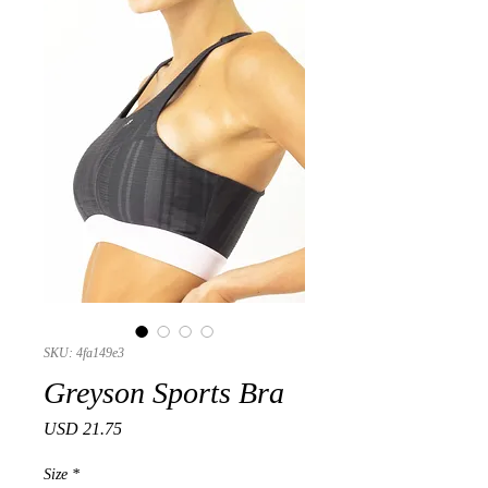
SKU: 4fa149e3
Greyson Sports Bra
Precio
USD 21.75
Size
*