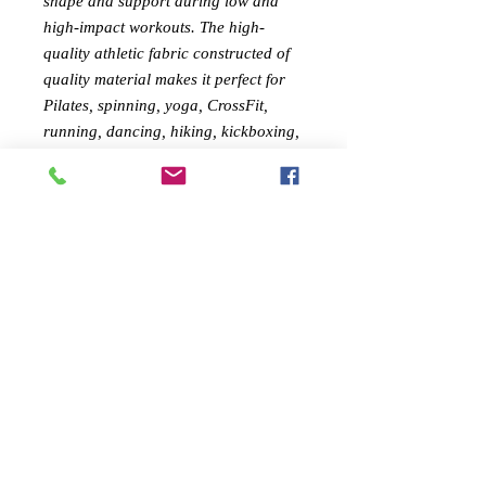
shape and support during low and
high-impact workouts.
The high-
quality athletic fabric c
onstructed of
quality material makes it perfect for
Pilates, spinning, yoga, CrossFit,
running, dancing, hiking, kickboxing,
circuit training, cycling, and all your
daily activities!
FEMININE DESIGN:
Feel confident
during your workout with Savoy
Active's shapely sports bra. The style
gives your curves a lift, all while you
go from the gym to your daily
activities in full fashion
MATERIAL :
Brazilian Textile ,
73%