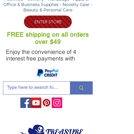
Office & Business Supplies - Novelty Gear -
Beauty & Personal Care
ENTER STORE
FREE shipping on all orders
over $49
Enjoy the convenience of 4
interest free payments with
Share these products with your friends