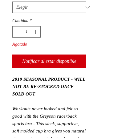
Cantidad
*
Agotado
Notificar al estar disponible
2019 SEASONAL PRODUCT - WILL
NOT BE RE-STOCKED ONCE
SOLD OUT
Workouts never looked and felt so
good with the Greyson racerback
sports bra - This sleek, supportive,
soft molded cup bra gives you natural