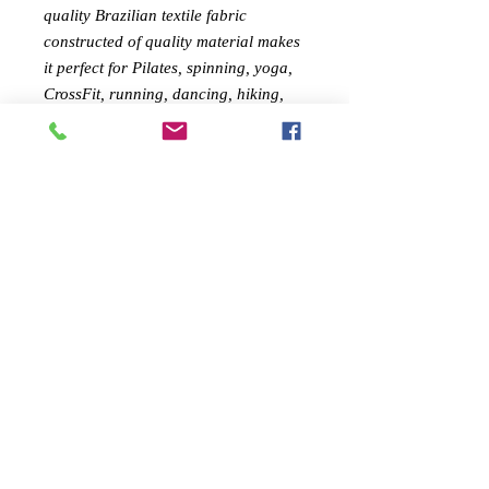
quality Brazilian textile fabric
c
onstructed of quality material makes
it perfect for Pilates, spinning, yoga,
CrossFit, running, dancing, hiking,
kickboxing, circuit training, cycling,
and all your daily activities!
FEMININE DESIGN:
Feel confident
during your workout with Savoy
Active's shapely sports bra. The style
gives your curves a lift, all while you
go from the gym to your daily
activities in full fashion
MATERIAL :
(67% Polyamide, 33%
Elastin ) ( 87%
Polyamide,13%
Elastin)