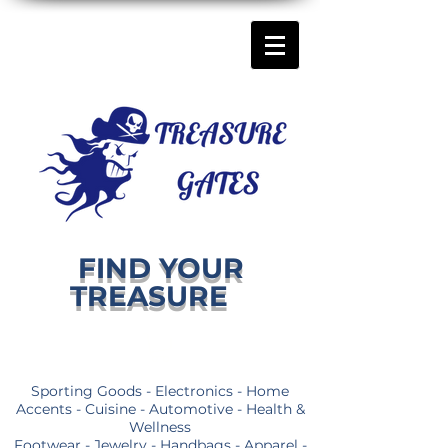
FIND YOUR
TREASURE
Sporting Goods - Electronics - Home
Accents - Cuisine - Automotive - Health &
Wellness
Footwear - Jewelry - Handbags - Apparel -