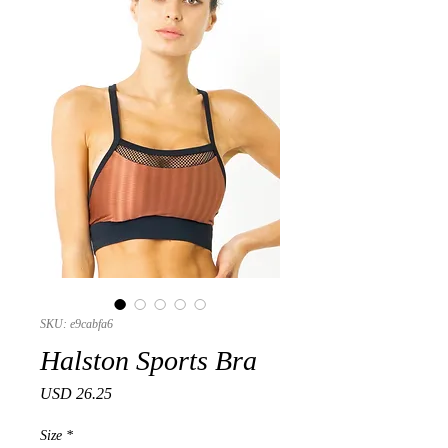
SKU: e9cabfa6
Halston Sports Bra
Precio
USD 26.25
Size
*