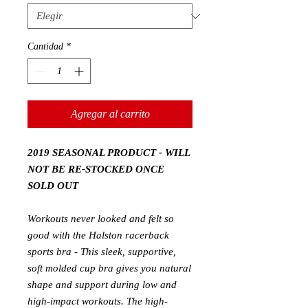
Cantidad
*
Agregar al carrito
2019 SEASONAL PRODUCT - WILL
NOT BE RE-STOCKED ONCE
SOLD OUT
Workouts never looked and felt so
good with the Halston racerback
sports bra - This sleek, supportive,
soft molded cup bra gives you natural
shape and support during low and
high-impact workouts.
The high-