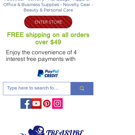
Office & Business Supplies - Novelty Gear -
Beauty & Personal Care
ENTER STORE
FREE shipping on all orders
over $49
Enjoy the convenience of 4
interest free payments with
Share these products with your friends