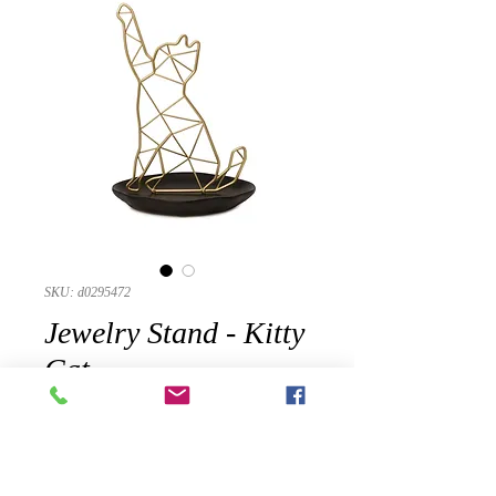
SKU: d0295472
Jewelry Stand - Kitty
Cat
Precio
USD 21.25
Cantidad
*