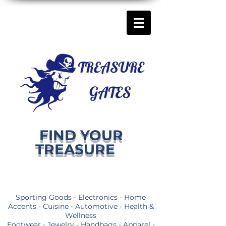
FIND YOUR
TREASURE
Sporting Goods - Electronics - Home
Accents - Cuisine - Automotive - Health &
Wellness
Footwear - Jewelry - Handbags - Apparel -