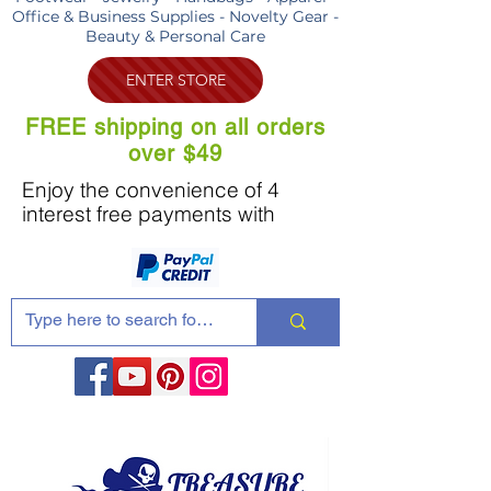
Office & Business Supplies - Novelty Gear -
Beauty & Personal Care
ENTER STORE
FREE shipping on all orders
over $49
Enjoy the convenience of 4
interest free payments with
Share these products with your friends