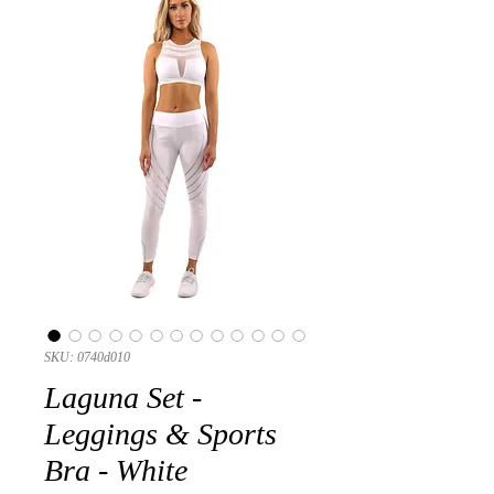
SKU: 0740d010
Laguna Set -
Leggings & Sports
Bra - White