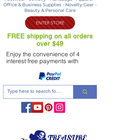
Office & Business Supplies - Novelty Gear -
Beauty & Personal Care
ENTER STORE
FREE shipping on all orders
over $49
Enjoy the convenience of 4
interest free payments with
Share these products with your friends