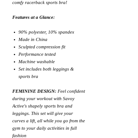
comfy racerback sports bra!
Features at a Glance:
90% polyester, 10% spandex
Made in China
Sculpted compression fit
Performance tested
Machine washable
Set includes both leggings &
sports bra
FEMININE DESIGN:
Feel confident
during your workout with Savoy
Active's shapely sports bra and
leggings. This set will give your
curves a lift, all while you go from the
gym to your daily activities in full
fashion