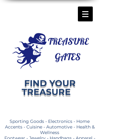
FIND YOUR
TREASURE
Sporting Goods - Electronics - Home
Accents - Cuisine - Automotive - Health &
Wellness
Footwear - Jewelry - Handbags - Apparel -