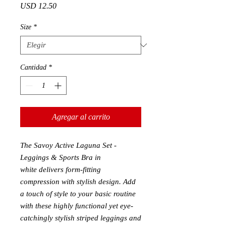
Precio
USD 12.50
Size
*
Cantidad
*
Agregar al carrito
The Savoy Active Laguna Set -
Leggings & Sports Bra in
white
delivers form-fitting
compression with stylish design. Add
a touch of style to your basic routin
e
with these highly functional yet eye-
catchingly stylish striped leggings and