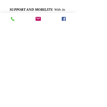
SUPPORT AND MOBILITY:
With its
racerback design, this athletic bra
allows for full mobility. The thick
elastic band perfectly holds your body
snug without any pressure.
SCULPTED FIT:
Wearing like a
second skin, our sports leggings form
to your shape and ensure a close fit.
Constructed from performance
material that is stretchable and
comfortable, you'll have a full range
of motion and be ready for any pose
or movement.
SIMPLE DESIGN:
With a clasp-free
style, this pullover sports bra is easy