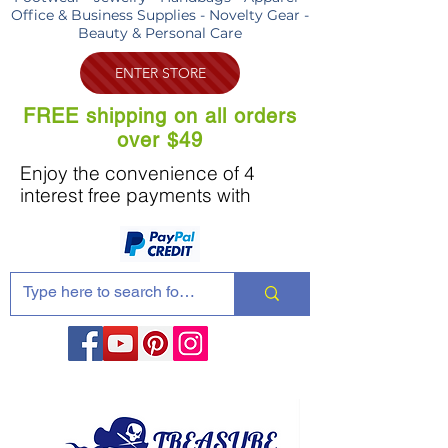
Office & Business Supplies - Novelty Gear -
Beauty & Personal Care
ENTER STORE
FREE shipping on all orders
over $49
Enjoy the convenience of 4
interest free payments with
Share these products with your friends