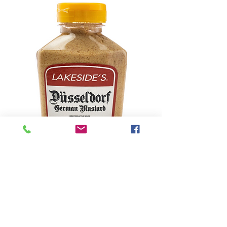
Lakeside's Brand
Mustard (8 Ounce
Bottle)