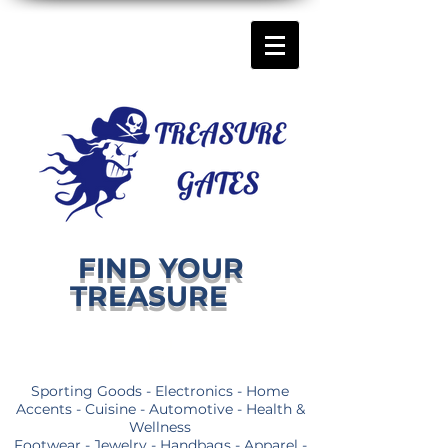
FIND YOUR
TREASURE
Sporting Goods - Electronics - Home
Accents - Cuisine - Automotive - Health &
Wellness
Footwear - Jewelry - Handbags - Apparel -