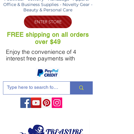
Office & Business Supplies - Novelty Gear -
Beauty & Personal Care
ENTER STORE
FREE shipping on all orders
over $49
Enjoy the convenience of 4
interest free payments with
Share these products with your friends