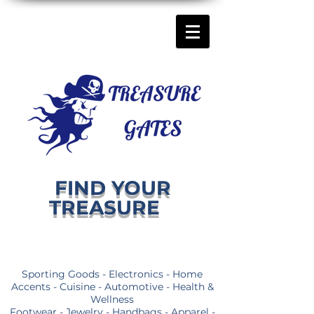
FIND YOUR
TREASURE
Sporting Goods - Electronics - Home
Accents - Cuisine - Automotive - Health &
Wellness
Footwear - Jewelry - Handbags - Apparel -