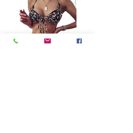
SKU: 1600251249629
Leopard Print Bikini
Precio
USD 33.99
Color
*