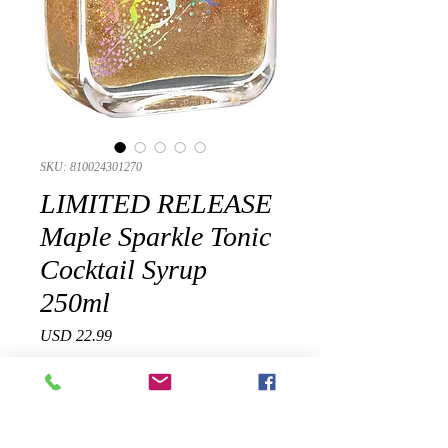
SKU: 810024301270
LIMITED RELEASE
Maple Sparkle Tonic
Cocktail Syrup
250ml
Precio
USD 22.99
Cantidad
*