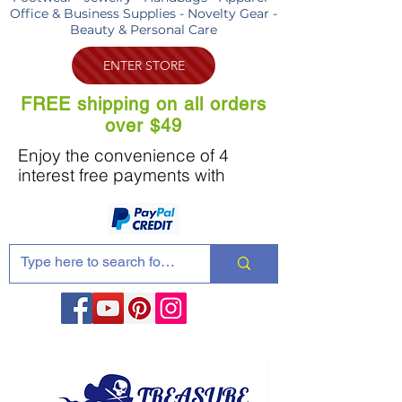
Office & Business Supplies - Novelty Gear -
Beauty & Personal Care
ENTER STORE
FREE shipping on all orders
over $49
Enjoy the convenience of 4
interest free payments with
Share these products with your friends