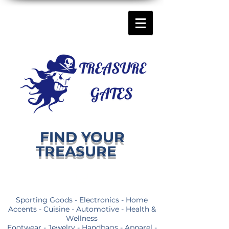
FIND YOUR
TREASURE
Sporting Goods - Electronics - Home
Accents - Cuisine - Automotive - Health &
Wellness
Footwear - Jewelry - Handbags - Apparel -