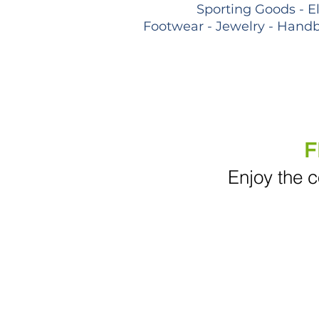
Sporting Goods - E
Footwear - Jewelry - Handb
F
Enjoy the c