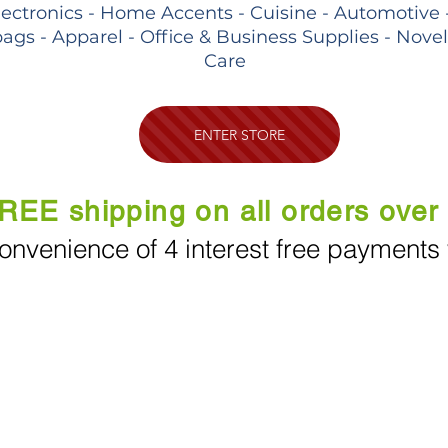
lectronics - Home Accents - Cuisine - Automotive 
ags - Apparel - Office & Business Supplies - Nove
Care
ENTER STORE
REE shipping on all orders over
onvenience of 4 interest free payments