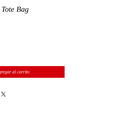
 Tote Bag
regar al carrito