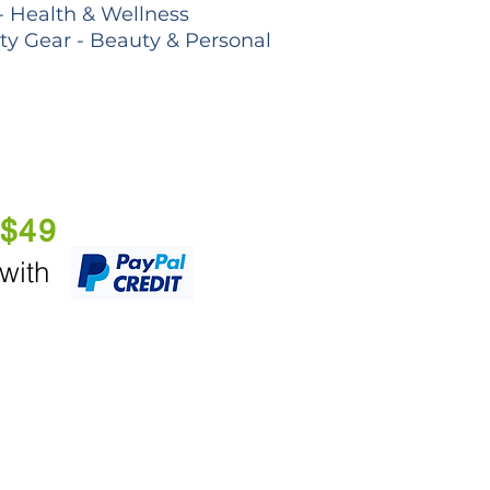
- Health & Wellness
lty Gear - Beauty & Personal
 $49
 with