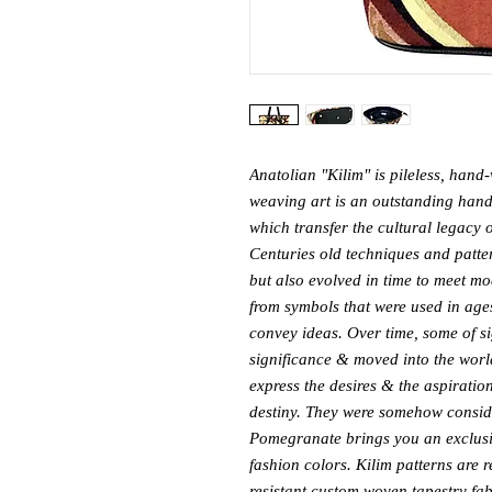
Anatolian "Kilim" is pileless, hand-
weaving art is an outstanding handcr
which transfer the cultural legacy o
Centuries old techniques and pattern
but also evolved in time to meet mo
from symbols that were used in age
convey ideas. Over time, some of s
significance & moved into the world
express the desires & the aspiratio
destiny. They were somehow conside
Pomegranate brings you an exclusiv
fashion colors. Kilim patterns are 
resistant custom woven tapestry fab