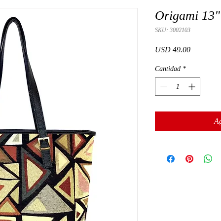
Origami 13"
SKU: 3002103
Precio
USD 49.00
Cantidad
*
Ag