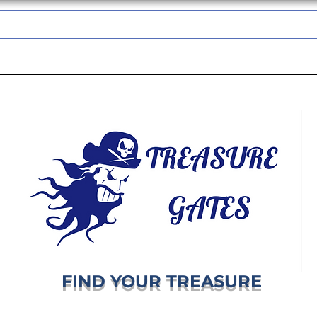
TREASUREGATES GIFT CARD
WHOLESALE
SHIPPING & RETURNS
FIND YOUR TREASURE