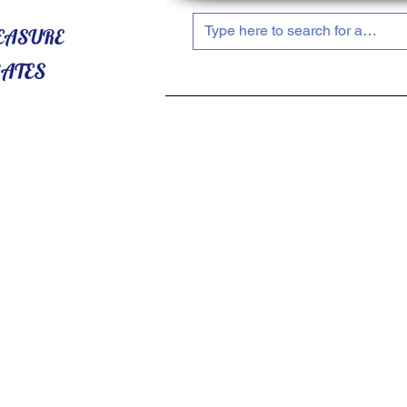
HOME
ABOUT US
SHOP NOW!