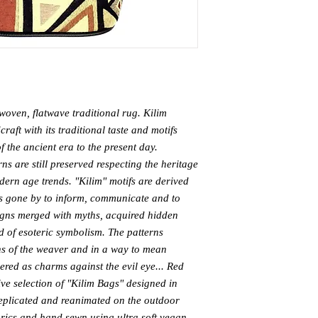
woven, flatwave traditional rug. Kilim 
aft with its traditional taste and motifs 
f the ancient era to the present day. 
s are still preserved respecting the heritage 
dern age trends. "Kilim" motifs are derived 
s gone by to inform, communicate and to 
igns merged with myths, acquired hidden 
 of esoteric symbolism. The patterns 
ns of the weaver and in a way to mean 
red as charms against the evil eye... Red 
e selection of "Kilim Bags" designed in 
replicated and reanimated on the outdoor 
rics and hand sewn using ultra soft vegan 