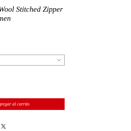
Wool Stitched Zipper
omen
regar al carrito