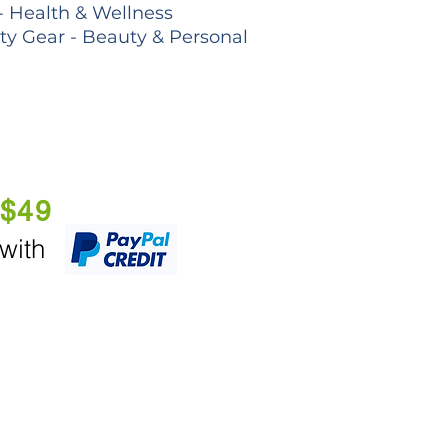
- Health & Wellness
lty Gear - Beauty & Personal
 $49
 with