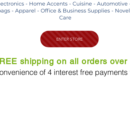
lectronics - Home Accents - Cuisine - Automotive 
ags - Apparel - Office & Business Supplies - Nove
Care
ENTER STORE
REE shipping on all orders over
onvenience of 4 interest free payments