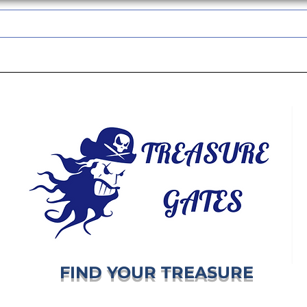
TREASUREGATES GIFT CARD
WHOLESALE
SHIPPING & RETURNS
FIND YOUR TREASURE