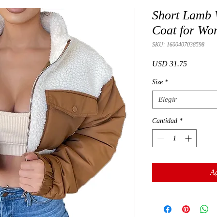
Short Lamb 
Coat for W
SKU: 1600407038598
Precio
USD 31.75
Size
*
Elegir
Cantidad
*
Ag