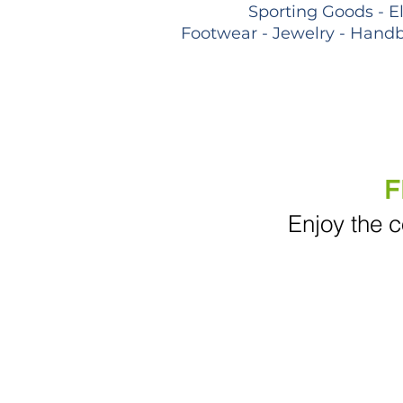
Sporting Goods - E
Footwear - Jewelry - Handb
F
Enjoy the c