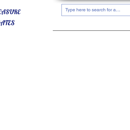
HOME
ABOUT US
SHOP NOW!