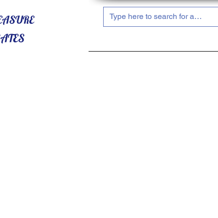
HOME
ABOUT US
SHOP NOW!