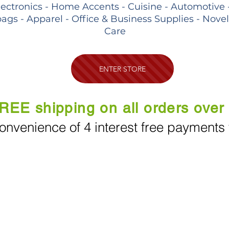
lectronics - Home Accents - Cuisine - Automotive 
ags - Apparel - Office & Business Supplies - Nove
Care
ENTER STORE
REE shipping on all orders over
onvenience of 4 interest free payments