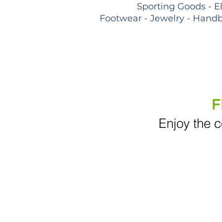
Sporting Goods - E
Footwear - Jewelry - Handb
F
Enjoy the c