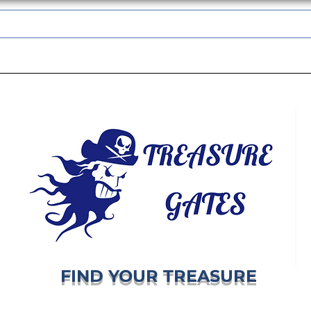
TREASUREGATES GIFT CARD
WHOLESALE
SHIPPING & RETURNS
FIND YOUR TREASURE