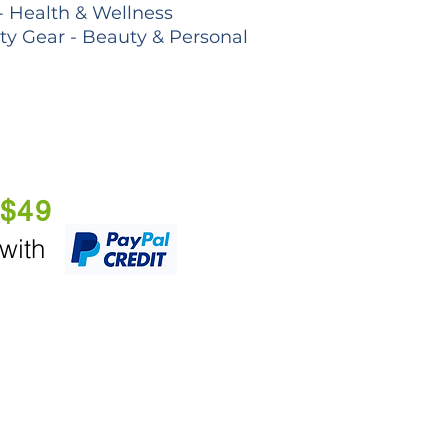
- Health & Wellness
lty Gear - Beauty & Personal
 $49
 with