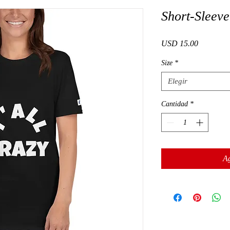
Short-Sleeve
Precio
USD 15.00
Size
*
Elegir
Cantidad
*
Ag