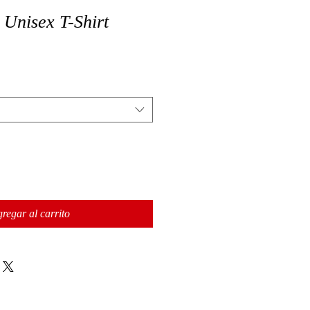
 Unisex T-Shirt
regar al carrito