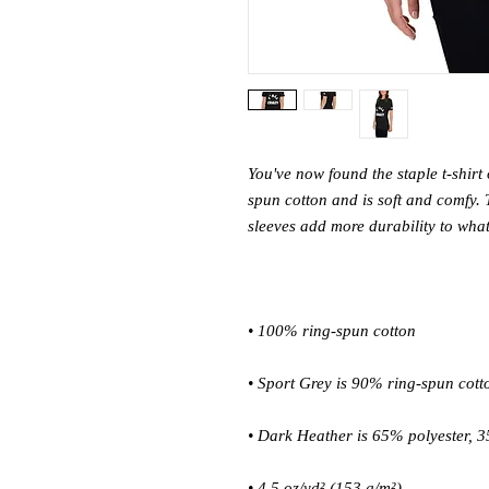
You've now found the staple t-shirt
spun cotton and is soft and comfy. 