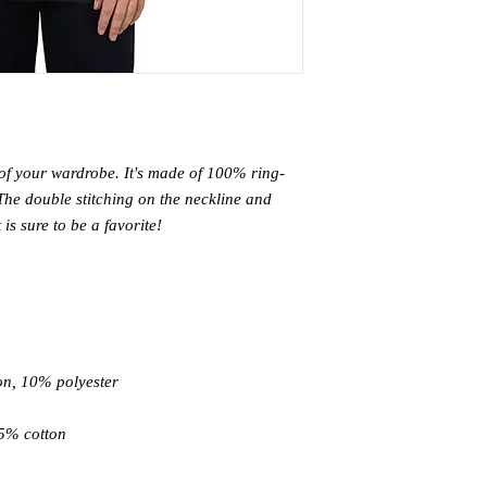
 of your wardrobe. It's made of 100% ring-
The double stitching on the neckline and 