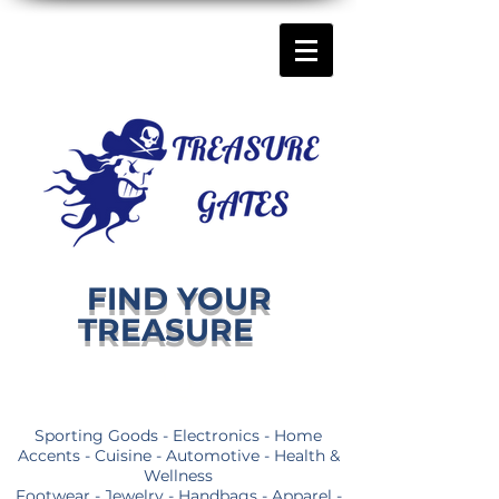
FIND YOUR
TREASURE
Sporting Goods - Electronics - Home
Accents - Cuisine - Automotive - Health &
Wellness
Footwear - Jewelry - Handbags - Apparel -