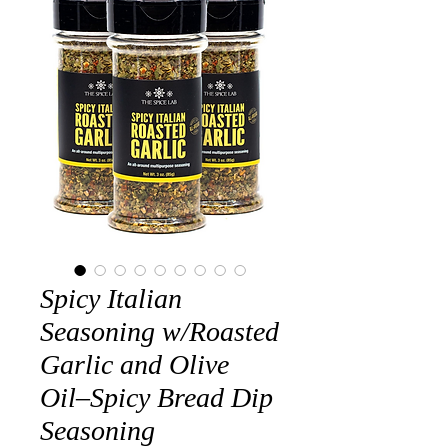
Spicy Italian
Seasoning w/Roasted
Garlic and Olive
Oil–Spicy Bread Dip
Seasoning