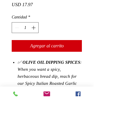
Precio
USD 17.97
Cantidad
*
Agregar al carrito
✅
OLIVE OIL DIPPING SPICES
:
When you want a spicy,
herbaceous bread dip, reach for
our Spicy Italian Roasted Garlic
Olive Oil Seasoning, and add it to
your favorite olive oil. Whether
you want to craft a quick dip for
veggies or bread, or season steaks
for the grill, this blend is sure to
become an all purpose staple in