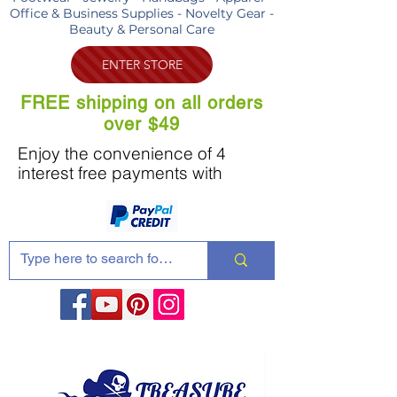
Office & Business Supplies - Novelty Gear -
Beauty & Personal Care
ENTER STORE
FREE shipping on all orders
over $49
Enjoy the convenience of 4
interest free payments with
Share these products with your friends