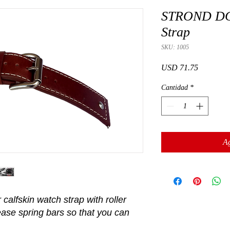
STROND DC-
Strap
SKU: 1005
Precio
USD 71.75
Cantidad
*
Ag
calfskin watch strap with roller
ease spring bars so that you can