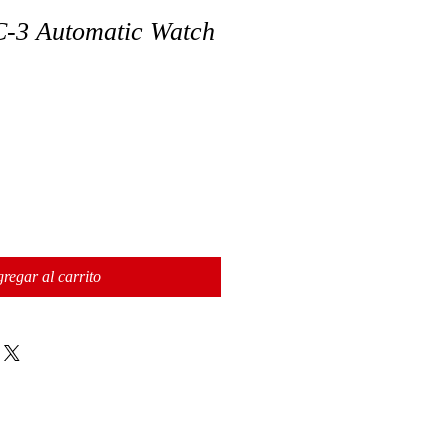
3 Automatic Watch
regar al carrito