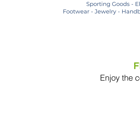
Sporting Goods - E
Footwear - Jewelry - Handb
F
Enjoy the c