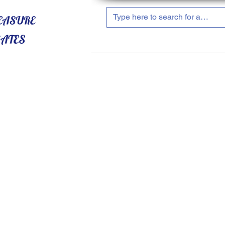
HOME
ABOUT US
SHOP NOW!