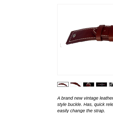
A brand new vintage leather 
style buckle. Has, quick rel
easily change the strap.