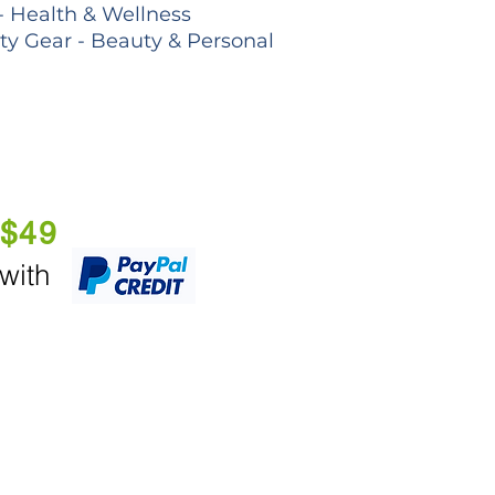
- Health & Wellness
lty Gear - Beauty & Personal
 $49
 with