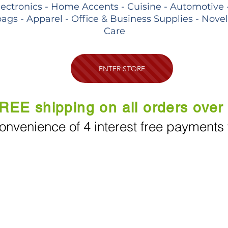
lectronics - Home Accents - Cuisine - Automotive 
ags - Apparel - Office & Business Supplies - Nove
Care
ENTER STORE
REE shipping on all orders over
onvenience of 4 interest free payments