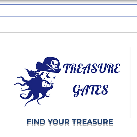
TREASUREGATES GIFT CARD
WHOLESALE
SHIPPING & RETURNS
FIND YOUR TREASURE