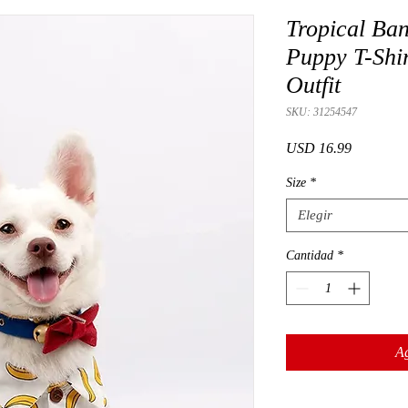
Tropical Ba
Puppy T-Shir
Outfit
SKU: 31254547
Precio
USD 16.99
Size
*
Elegir
Cantidad
*
Ag