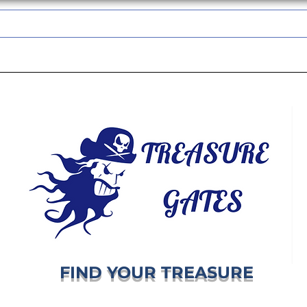
TREASUREGATES GIFT CARD
WHOLESALE
SHIPPING & RETURNS
FIND YOUR TREASURE