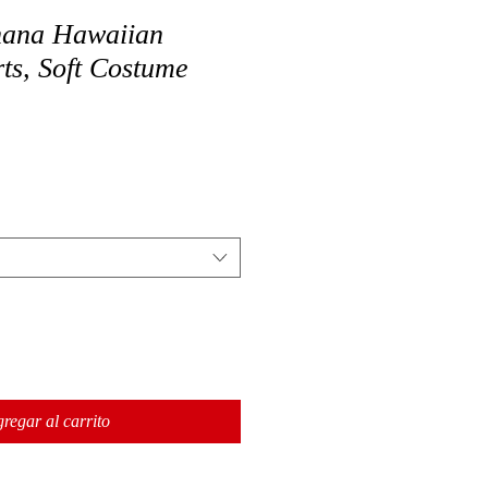
nana Hawaiian
ts, Soft Costume
regar al carrito