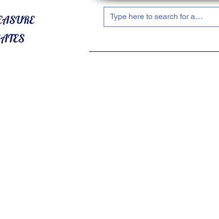
HOME
ABOUT US
SHOP NOW!