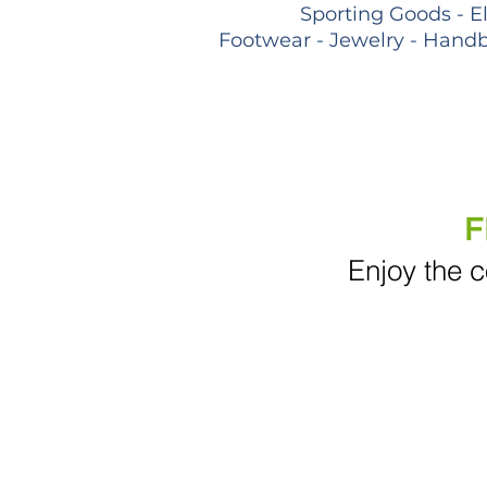
Sporting Goods - E
Footwear - Jewelry - Handb
F
Enjoy the c