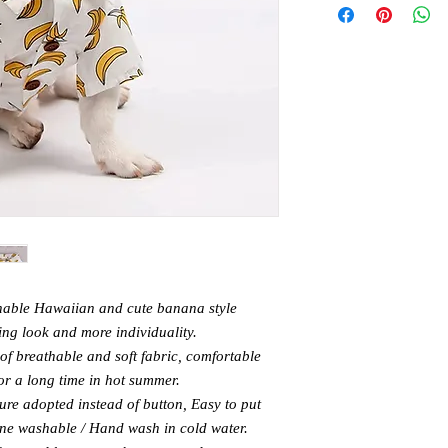
able Hawaiian and cute banana style
ing look and more individuality.
f breathable and soft fabric, comfortable
or a long time in hot summer.
ure adopted instead of button, Easy to put
ine washable / Hand wash in cold water.