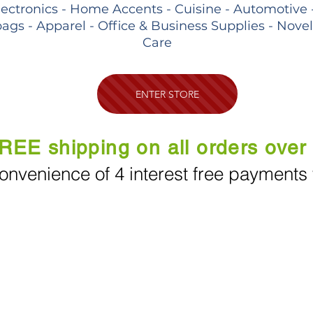
lectronics - Home Accents - Cuisine - Automotive 
ags - Apparel - Office & Business Supplies - Nove
Care
ENTER STORE
REE shipping on all orders over
onvenience of 4 interest free payments