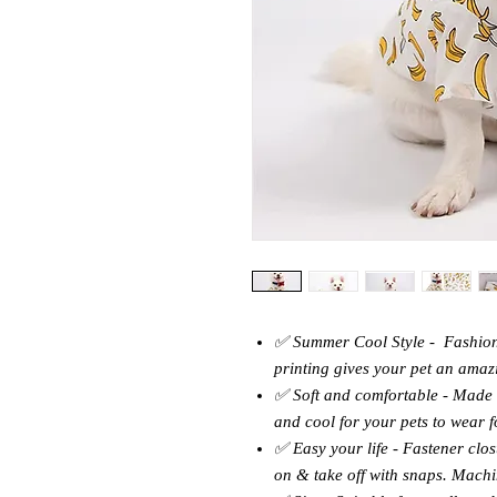
✅ Summer Cool Style - Fashion
printing gives your pet an amaz
✅ Soft and comfortable - Made o
and cool for your pets to wear f
✅ Easy your life - Fastener clos
on & take off with snaps. Mach