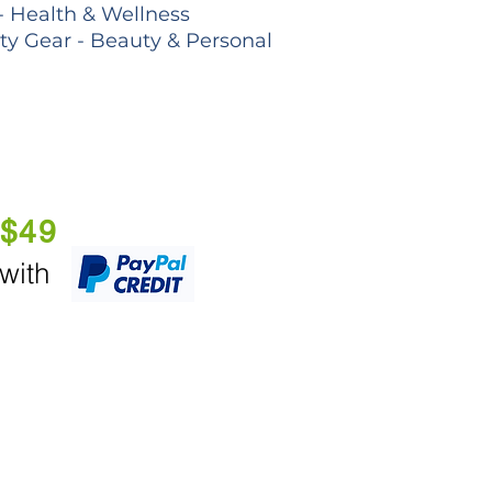
- Health & Wellness
lty Gear - Beauty & Personal
 $49
 with