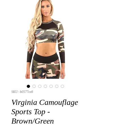
SKU: b0577ce8
Virginia Camouflage
Sports Top -
Brown/Green