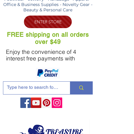
Office & Business Supplies - Novelty Gear -
Beauty & Personal Care
ENTER STORE
FREE shipping on all orders
over $49
Enjoy the convenience of 4
interest free payments with
Share these products with your friends