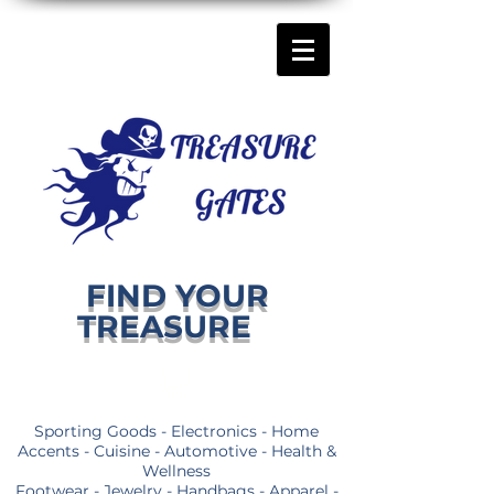
FIND YOUR
TREASURE
Sporting Goods - Electronics - Home
Accents - Cuisine - Automotive - Health &
Wellness
Footwear - Jewelry - Handbags - Apparel -