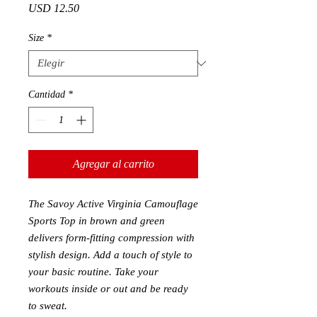
Precio
USD 12.50
Size
*
Cantidad
*
Agregar al carrito
The Savoy Active Virginia Camouflage
Sports Top in brown and green
delivers form-fitting compression with
stylish design. Add a touch of style to
your basic routine. Take your
workouts inside or out and be ready
to sweat.