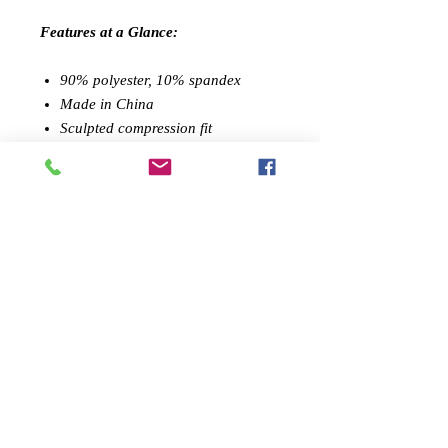
Features at a Glance:
90% polyester, 10% spandex
Made in China
Sculpted compression fit
Performance tested
Machine washable
Leggings sold separately / also
available in full set
FEMININE DESIGN:
Feel confident
during your workout with Savoy
Active's shapely sports top. The style
gives your curves a lift, all while you
go from the gym to your daily
activities in full fashion
SUPPORT AND MOBILITY:
With