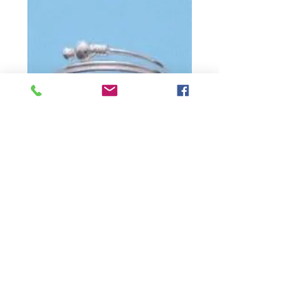
SKU: 16cdbd91
Wire Ball Sterling
Silver Toe Ring
Precio
USD 23.00
Cantidad
*
Agotado