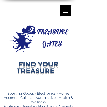
FIND YOUR
TREASURE
Sporting Goods - Electronics - Home
Accents - Cuisine - Automotive - Health &
Wellness
Footwear - Jewelry - Handbags - Apparel -