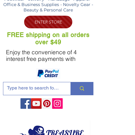
Office & Business Supplies - Novelty Gear -
Beauty & Personal Care
ENTER STORE
FREE shipping on all orders
over $49
Enjoy the convenience of 4
interest free payments with
Share these products with your friends